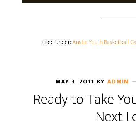
Filed Under:
Austin Youth Basketball Ga
MAY 3, 2011
BY
ADMIN
Ready to Take Yo
Next L