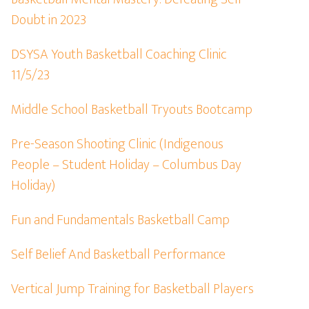
Doubt in 2023
DSYSA Youth Basketball Coaching Clinic
11/5/23
Middle School Basketball Tryouts Bootcamp
Pre-Season Shooting Clinic (Indigenous
People – Student Holiday – Columbus Day
Holiday)
Fun and Fundamentals Basketball Camp
Self Belief And Basketball Performance
Vertical Jump Training for Basketball Players