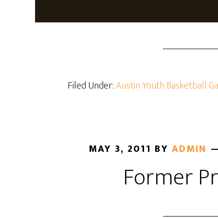
Filed Under:
Austin Youth Basketball Ga
MAY 3, 2011
BY
ADMIN
Former Pr