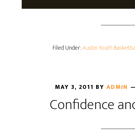
Filed Under:
Austin Youth Basketba
MAY 3, 2011
BY
ADMIN
Confidence an