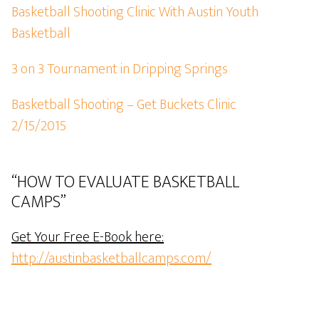
Basketball Shooting Clinic With Austin Youth
Basketball
3 on 3 Tournament in Dripping Springs
Basketball Shooting – Get Buckets Clinic
2/15/2015
“HOW TO EVALUATE BASKETBALL
CAMPS”
Get Your Free E-Book here:
http://austinbasketballcamps.com/