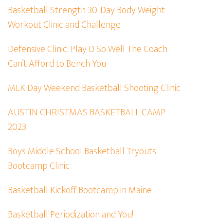
Basketball Strength 30-Day Body Weight
Workout Clinic and Challenge
Defensive Clinic: Play D So Well The Coach
Can’t Afford to Bench You
MLK Day Weekend Basketball Shooting Clinic
AUSTIN CHRISTMAS BASKETBALL CAMP
2023
Boys Middle School Basketball Tryouts
Bootcamp Clinic
Basketball Kickoff Bootcamp in Maine
Basketball Periodization and You!