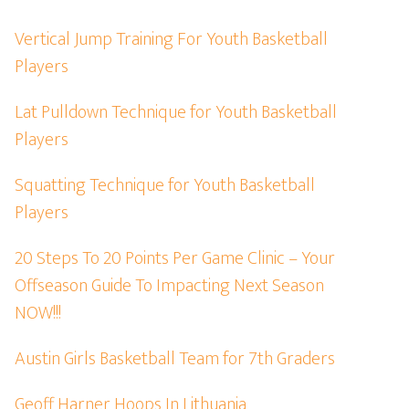
Vertical Jump Training For Youth Basketball
Players
Lat Pulldown Technique for Youth Basketball
Players
Squatting Technique for Youth Basketball
Players
20 Steps To 20 Points Per Game Clinic – Your
Offseason Guide To Impacting Next Season
NOW!!!
Austin Girls Basketball Team for 7th Graders
Geoff Harner Hoops In Lithuania