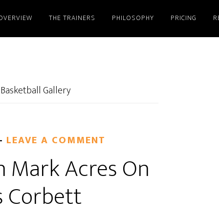
OVERVIEW
THE TRAINERS
PHILOSOPHY
PRICING
R
 Basketball Gallery
LEAVE A COMMENT
n Mark Acres On
s Corbett