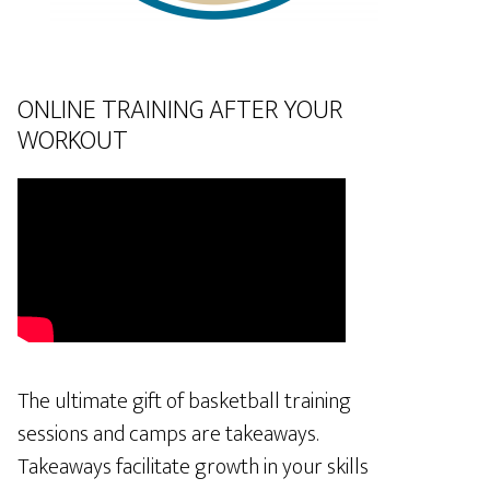
ONLINE TRAINING AFTER YOUR
WORKOUT
The ultimate gift of basketball training
sessions and camps are takeaways.
Takeaways facilitate growth in your skills