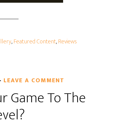
llery
,
Featured Content
,
Reviews
LEAVE A COMMENT
ur Game To The
evel?