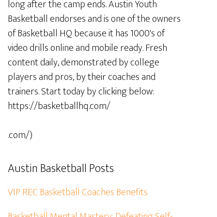
long after the camp ends. Austin Youth
Basketball endorses and is one of the owners
of Basketball HQ because it has 1000's of
video drills online and mobile ready. Fresh
content daily, demonstrated by college
players and pros, by their coaches and
trainers. Start today by clicking below:
https://basketballhq.com/
.com/)
Austin Basketball Posts
VIP REC Basketball Coaches Benefits
Basketball Mental Mastery: Defeating Self-