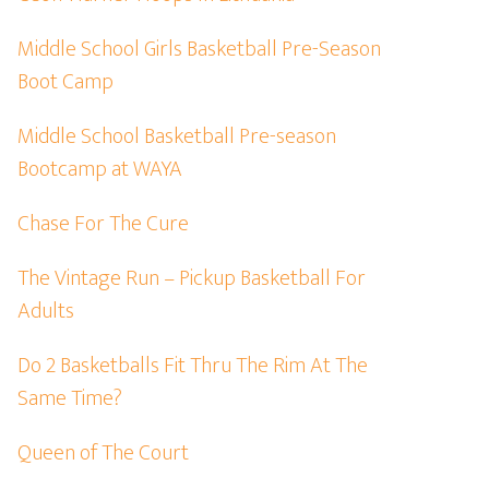
Middle School Girls Basketball Pre-Season
Boot Camp
Middle School Basketball Pre-season
Bootcamp at WAYA
Chase For The Cure
The Vintage Run – Pickup Basketball For
Adults
Do 2 Basketballs Fit Thru The Rim At The
Same Time?
Queen of The Court