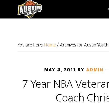
You are here:
Home
/
Archives for Austin Youth
MAY 4, 2011
BY
ADMIN
7 Year NBA Vetera
Coach Chri