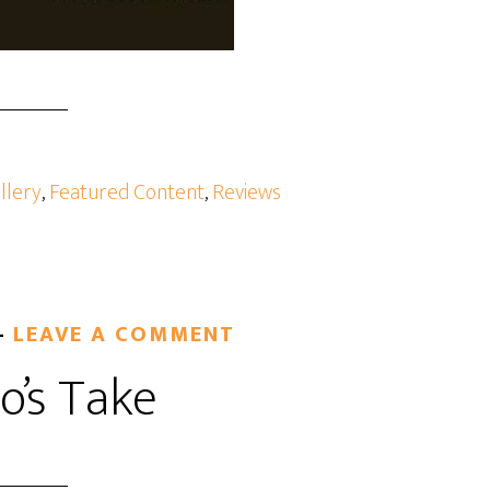
llery
,
Featured Content
,
Reviews
LEAVE A COMMENT
o’s Take