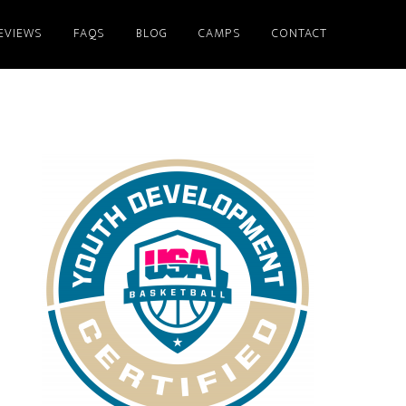
EVIEWS
FAQS
BLOG
CAMPS
CONTACT