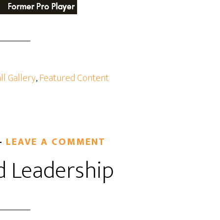
ll Gallery
,
Featured Content
LEAVE A COMMENT
d Leadership