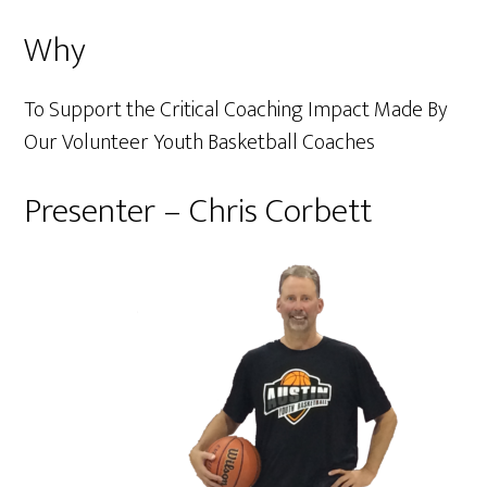
Why
To Support the Critical Coaching Impact Made By
Our Volunteer Youth Basketball Coaches
Presenter – Chris Corbett