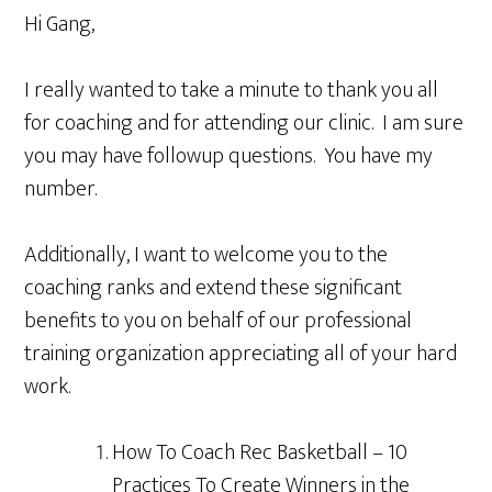
Hi Gang,
I really wanted to take a minute to thank you all
for coaching and for attending our clinic. I am sure
you may have followup questions. You have my
number.
Additionally, I want to welcome you to the
coaching ranks and extend these significant
benefits to you on behalf of our professional
training organization appreciating all of your hard
work.
How To Coach Rec Basketball – 10
Practices To Create Winners in the