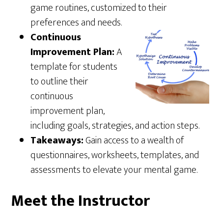
game routines, customized to their
preferences and needs.
Continuous
Improvement Plan:
A
template for students
to outline their
continuous
improvement plan,
including goals, strategies, and action steps.
Takeaways:
Gain access to a wealth of
questionnaires, worksheets, templates, and
assessments to elevate your mental game.
Meet the Instructor