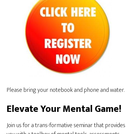
Please bring your notebook and phone and water.
Elevate Your Mental Game!
Join us for a trans-formative seminar that provides