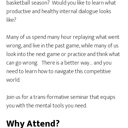
basketball season? Would you like to learn what
productive and healthy internal dialogue looks
like?
Many of us spend many hour replaying what went
wrong, and live in the past game, while many of us
look into the next game or practice and think what
can go wrong. There is a better way… and you
need to learn how to navigate this competitive
world.
Join us for a trans-formative seminar that equips
you with the mental tools you need.
Why Attend?