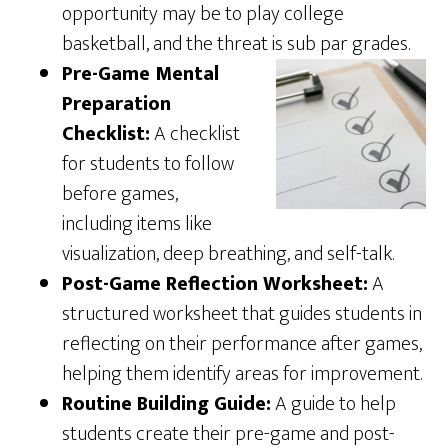
opportunity may be to play college
basketball, and the threat is sub par grades.
Pre-Game Mental
Preparation
Checklist:
A checklist
for students to follow
before games,
including items like
visualization, deep breathing, and self-talk.
Post-Game Reflection Worksheet:
A
structured worksheet that guides students in
reflecting on their performance after games,
helping them identify areas for improvement.
Routine Building Guide:
A guide to help
students create their pre-game and post-