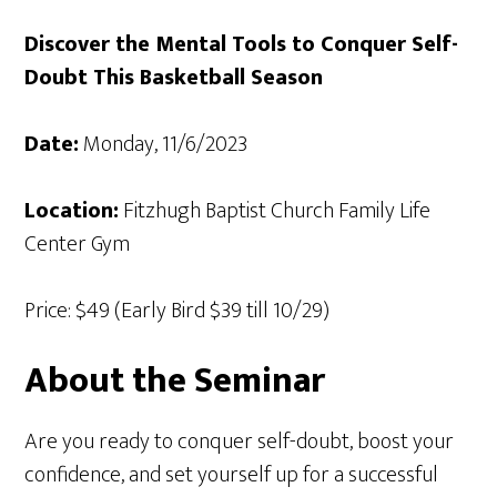
Discover the Mental Tools to Conquer Self-
Doubt This Basketball Season
Date:
Monday, 11/6/2023
Location:
Fitzhugh Baptist Church Family Life
Center Gym
Price: $49 (Early Bird $39 till 10/29)
About the Seminar
Are you ready to conquer self-doubt, boost your
confidence, and set yourself up for a successful