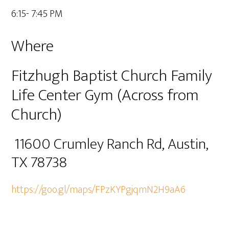
6:15- 7:45 PM
Where
Fitzhugh Baptist Church Family
Life Center Gym (Across from
Church)
11600 Crumley Ranch Rd, Austin,
TX 78738
https://goo.gl/maps/FPzKYPgjqmN2H9aA6