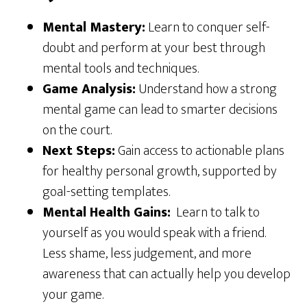
Mental Mastery:
Learn to conquer self-
doubt and perform at your best through
mental tools and techniques.
Game Analysis:
Understand how a strong
mental game can lead to smarter decisions
on the court.
Next Steps:
Gain access to actionable plans
for healthy personal growth, supported by
goal-setting templates.
Mental Health Gains:
Learn to talk to
yourself as you would speak with a friend.
Less shame, less judgement, and more
awareness that can actually help you develop
your game.