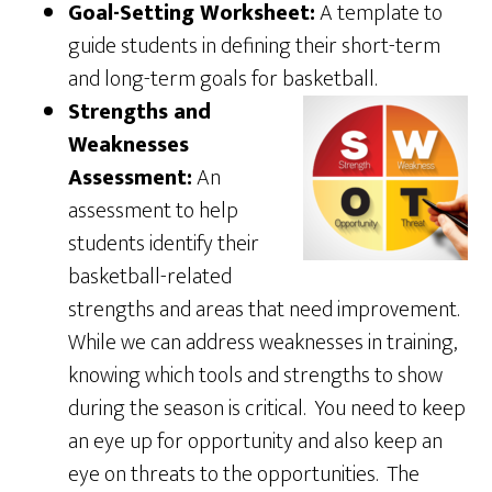
Goal-Setting Worksheet:
A template to
guide students in defining their short-term
and long-term goals for basketball.
Strengths and
Weaknesses
Assessment:
An
assessment to help
students identify their
basketball-related
strengths and areas that need improvement.
While we can address weaknesses in training,
knowing which tools and strengths to show
during the season is critical. You need to keep
an eye up for opportunity and also keep an
eye on threats to the opportunities. The