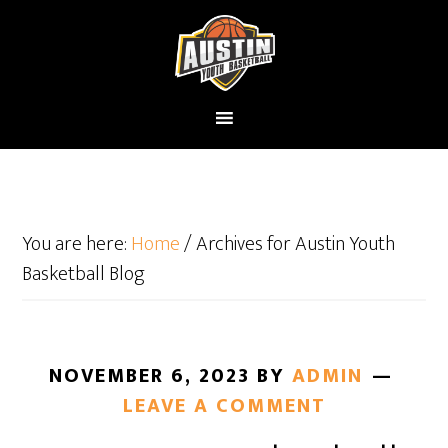
You are here:
Home
/
Archives for Austin Youth
Basketball Blog
NOVEMBER 6, 2023
BY
ADMIN
LEAVE A COMMENT