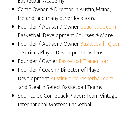
Basketball Academy
Camp Owner & Director in Austin, Maine,
Ireland, and many other locations.
Founder / Advisor / Owner
Coachtube.com
Basketball Development Courses & More
Founder / Advisor / Owner
BasketballHQ.com
– Serious Player Development Videos
Founder / Owner
BasketballTrainer.com
Founder / Coach / Director of Player
Development
AustinFierceBasketball.com
and Stealth Select Basketball Teams
Soon to be Comeback Player: Team Vintage
International Masters Basketball