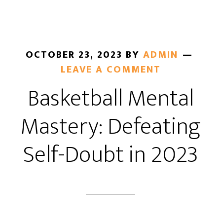
OCTOBER 23, 2023
BY
ADMIN
LEAVE A COMMENT
Basketball Mental
Mastery: Defeating
Self-Doubt in 2023