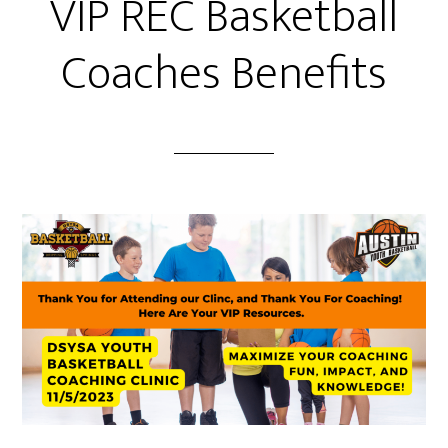
VIP REC Basketball
Coaches Benefits