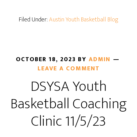
Filed Under:
Austin Youth Basketball Blog
OCTOBER 18, 2023
BY
ADMIN
LEAVE A COMMENT
DSYSA Youth
Basketball Coaching
Clinic 11/5/23