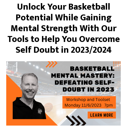
Unlock Your Basketball
Potential While Gaining
Mental Strength With Our
Tools to Help You Overcome
Self Doubt in 2023/2024