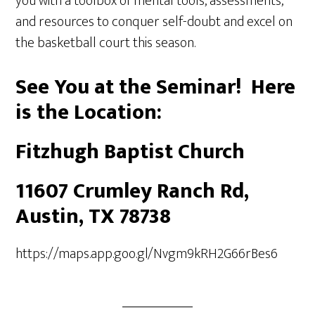
you with a toolbox of mental tools, assessments,
and resources to conquer self-doubt and excel on
the basketball court this season.
See You at the Seminar! Here
is the Location:
Fitzhugh Baptist Church
11607 Crumley Ranch Rd,
Austin, TX 78738
https://maps.app.goo.gl/Nvgm9kRH2G66rBes6