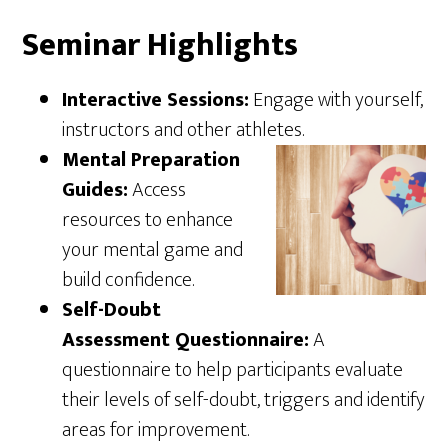
Seminar Highlights
Interactive Sessions:
Engage with yourself,
instructors and other athletes.
Mental Preparation
Guides:
Access
resources to enhance
your mental game and
build confidence.
Self-Doubt
Assessment Questionnaire:
A
questionnaire to help participants evaluate
their levels of self-doubt, triggers and identify
areas for improvement.