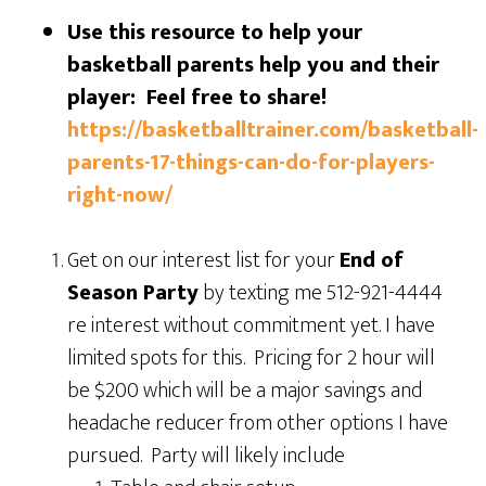
Use this resource to help your
basketball parents help you and their
player: Feel free to share!
https://basketballtrainer.com/basketball-
parents-17-things-can-do-for-players-
right-now/
Get on our interest list for your
End of
Season Party
by texting me 512-921-4444
re interest without commitment yet. I have
limited spots for this. Pricing for 2 hour will
be $200 which will be a major savings and
headache reducer from other options I have
pursued. Party will likely include