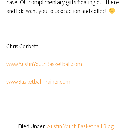
have IOU complimentary gifts floating out there
and I do want you to take action and collect
Chris Corbett
www.AustinYouthBasketball.com
www.BasketballTrainer.com
Filed Under:
Austin Youth Basketball Blog