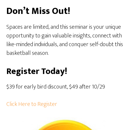
Don’t Miss Out!
Spaces are limited, and this seminar is your unique
opportunity to gain valuable insights, connect with
like-minded individuals, and conquer self-doubt this
basketball season.
Register Today!
$39 for early bird discount, $49 after 10/29
Click Here to Register