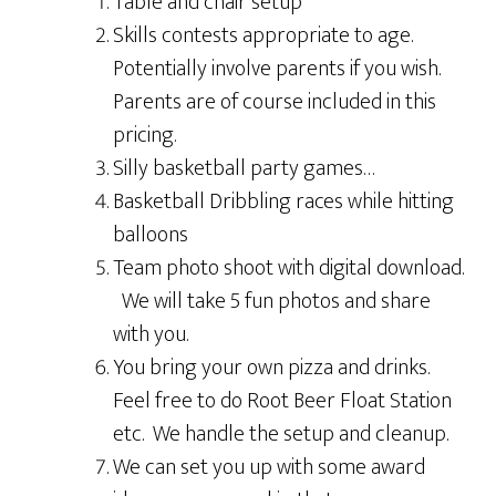
Table and chair setup
Skills contests appropriate to age.
Potentially involve parents if you wish.
Parents are of course included in this
pricing.
Silly basketball party games…
Basketball Dribbling races while hitting
balloons
Team photo shoot with digital download.
We will take 5 fun photos and share
with you.
You bring your own pizza and drinks.
Feel free to do Root Beer Float Station
etc. We handle the setup and cleanup.
We can set you up with some award