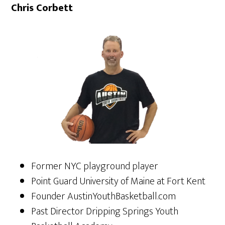
Chris Corbett
Former NYC playground player
Point Guard University of Maine at Fort Kent
Founder AustinYouthBasketball.com
Past Director Dripping Springs Youth