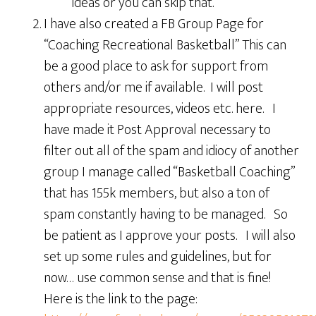
ideas or you can skip that.
I have also created a FB Group Page for
“Coaching Recreational Basketball” This can
be a good place to ask for support from
others and/or me if available. I will post
appropriate resources, videos etc. here. I
have made it Post Approval necessary to
filter out all of the spam and idiocy of another
group I manage called “Basketball Coaching”
that has 155k members, but also a ton of
spam constantly having to be managed. So
be patient as I approve your posts. I will also
set up some rules and guidelines, but for
now… use common sense and that is fine!
Here is the link to the page: