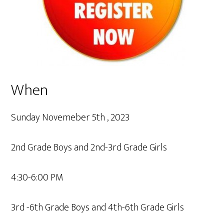
When
Sunday Novemeber 5th , 2023
2nd Grade Boys and 2nd-3rd Grade Girls
4:30-6:00 PM
3rd -6th Grade Boys and 4th-6th Grade Girls