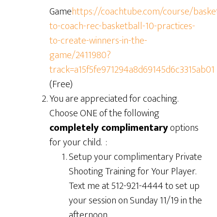
Game
https://coachtube.com/course/baske
to-coach-rec-basketball-10-practices-
to-create-winners-in-the-
game/2411980?
track=a15f5fe971294a8d69145d6c3315ab01
(Free)
You are appreciated for coaching.
Choose ONE of the following
co
mpletely complimentary
options
for your child. :
Setup your complimentary Private
Shooting Training for Your Player.
Text me at 512-921-4444 to set up
your session on Sunday 11/19 in the
afternoon.