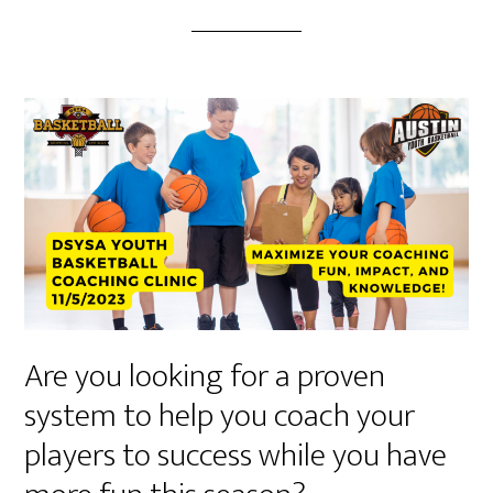
Are you looking for a proven
system to help you coach your
players to success while you have