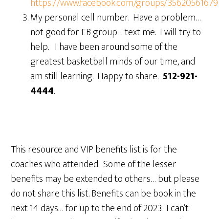
https://www.facebook.com/groups/3562056167
My personal cell number. Have a problem…
not good for FB group… text me. I will try to
help. I have been around some of the
greatest basketball minds of our time, and
am still learning. Happy to share.
512-921-
4444
.
This resource and VIP benefits list is for the
coaches who attended. Some of the lesser
benefits may be extended to others… but please
do not share this list. Benefits can be book in the
next 14 days… for up to the end of 2023. I can’t