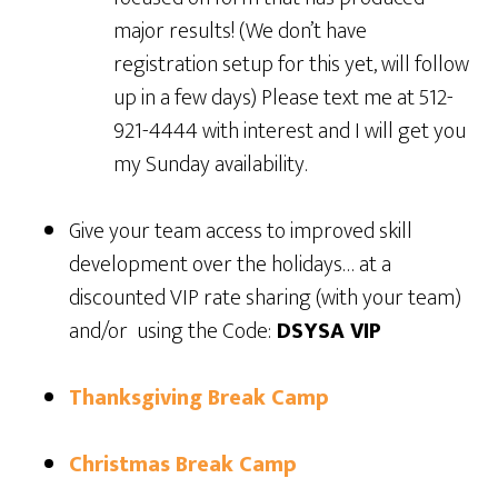
major results! (We don’t have
registration setup for this yet, will follow
up in a few days) Please text me at 512-
921-4444 with interest and I will get you
my Sunday availability.
Give your team access to improved skill
development over the holidays… at a
discounted VIP rate sharing (with your team)
and/or using the Code:
DSYSA VIP
Thanksgiving Break Camp
Christmas Break Camp