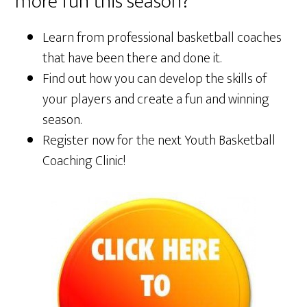
more fun this season?
Learn from professional basketball coaches
that have been there and done it.
Find out how you can develop the skills of
your players and create a fun and winning
season.
Register now for the next Youth Basketball
Coaching Clinic!