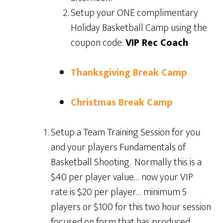
Setup your ONE complimentary
Holiday Basketball Camp using the
coupon code:
VIP Rec Coach
Thanksgiving Break Camp
Christmas Break Camp
Setup a Team Training Session for you
and your players Fundamentals of
Basketball Shooting. Normally this is a
$40 per player value… now your VIP
rate is $20 per player… minimum 5
players or $100 for this two hour session
focused on form that has produced