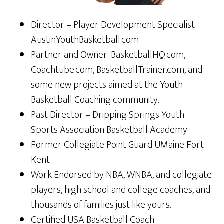
Director – Player Development Specialist
AustinYouthBasketball.com
Partner and Owner: BasketballHQ.com,
Coachtube.com, BasketballTrainer.com, and
some new projects aimed at the Youth
Basketball Coaching community.
Past Director – Dripping Springs Youth
Sports Association Basketball Academy
Former Collegiate Point Guard UMaine Fort
Kent
Work Endorsed by NBA, WNBA, and collegiate
players, high school and college coaches, and
thousands of families just like yours.
Certified USA Basketball Coach