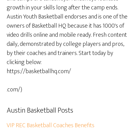
growth in your skills long after the camp ends.
Austin Youth Basketball endorses and is one of the
owners of Basketball HQ because it has 1000's of
video drills online and mobile ready. Fresh content
daily, demonstrated by college players and pros,
by their coaches and trainers. Start today by
clicking below:
https://basketballhq.com/
.com/)
Austin Basketball Posts
VIP REC Basketball Coaches Benefits