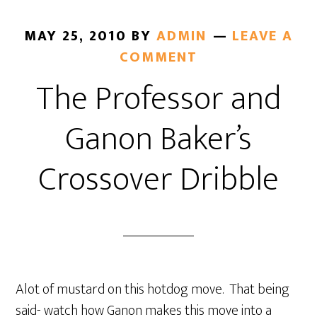
MAY 25, 2010
BY
ADMIN
LEAVE A
COMMENT
The Professor and
Ganon Baker’s
Crossover Dribble
Alot of mustard on this hotdog move. That being
said- watch how Ganon makes this move into a