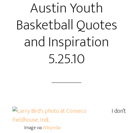
Austin Youth
Basketball Quotes
and Inspiration
5.25.10
I don’t
Image via
Wikipedia