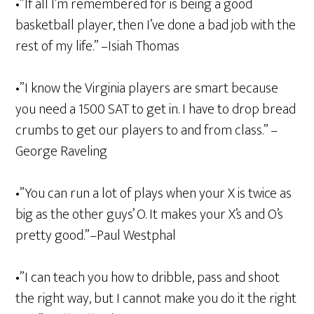
•”If all I’m remembered for is being a good
basketball player, then I’ve done a bad job with the
rest of my life.” –Isiah Thomas
•”I know the Virginia players are smart because
you need a 1500 SAT to get in. I have to drop bread
crumbs to get our players to and from class.” –
George Raveling
•”You can run a lot of plays when your X is twice as
big as the other guys’ O. It makes your X’s and O’s
pretty good.”–Paul Westphal
•”I can teach you how to dribble, pass and shoot
the right way, but I cannot make you do it the right