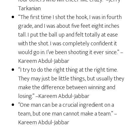
Tarkanian
“The first time I shot the hook, I was in fourth
grade, and I was about five feet eight inches
tall. I put the ball up and felt totally at ease
with the shot. I was completely confident it
would go in. I’ve been shooting it ever since.” –
Kareem Abdul-Jabbar
“I try to do the right thing at the right time.
They may just be little things, but usually they
make the difference between winning and
losing.” –Kareem Abdul-Jabbar
“One man can be a crucial ingredient on a
team, but one man cannot make a team.” –
Kareem Abdul-Jabbar