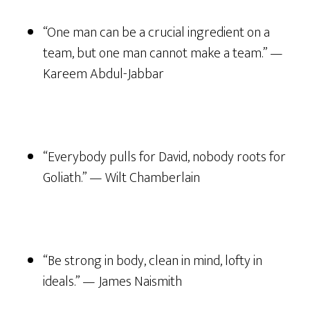
“One man can be a crucial ingredient on a
team, but one man cannot make a team.” —
Kareem Abdul-Jabbar
“Everybody pulls for David, nobody roots for
Goliath.” — Wilt Chamberlain
“Be strong in body, clean in mind, lofty in
ideals.” — James Naismith