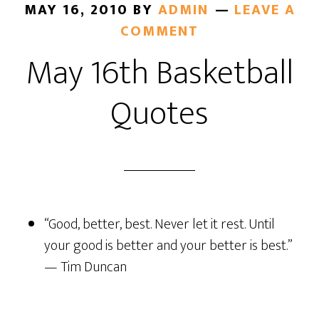
MAY 16, 2010
BY
ADMIN
LEAVE A
COMMENT
May 16th Basketball
Quotes
“Good, better, best. Never let it rest. Until
your good is better and your better is best.”
— Tim Duncan