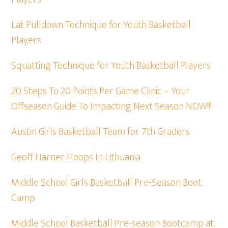
Lat Pulldown Technique for Youth Basketball
Players
Squatting Technique for Youth Basketball Players
20 Steps To 20 Points Per Game Clinic – Your
Offseason Guide To Impacting Next Season NOW!!!
Austin Girls Basketball Team for 7th Graders
Geoff Harner Hoops In Lithuania
Middle School Girls Basketball Pre-Season Boot
Camp
Middle School Basketball Pre-season Bootcamp at