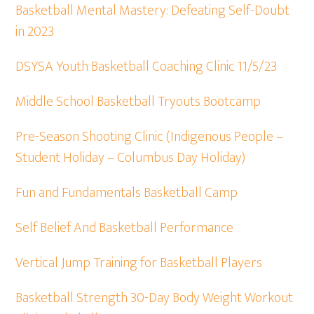
Basketball Mental Mastery: Defeating Self-Doubt
in 2023
DSYSA Youth Basketball Coaching Clinic 11/5/23
Middle School Basketball Tryouts Bootcamp
Pre-Season Shooting Clinic (Indigenous People –
Student Holiday – Columbus Day Holiday)
Fun and Fundamentals Basketball Camp
Self Belief And Basketball Performance
Vertical Jump Training for Basketball Players
Basketball Strength 30-Day Body Weight Workout