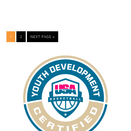
1
2
NEXT PAGE »