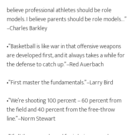
believe professional athletes should be role
models. I believe parents should be role models…”
–Charles Barkley
•”Basketball is like war in that offensive weapons
are developed first, and it always takes a while for
the defense to catch up.”–Red Auerbach
•”First master the fundamentals.”–Larry Bird
•”We’re shooting 100 percent – 60 percent from
the field and 40 percent from the free-throw
line.”–Norm Stewart