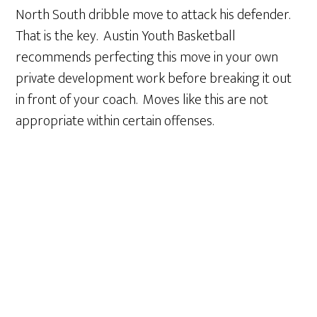
North South dribble move to attack his defender.
That is the key. Austin Youth Basketball
recommends perfecting this move in your own
private development work before breaking it out
in front of your coach. Moves like this are not
appropriate within certain offenses.