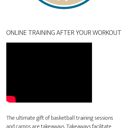
ONLINE TRAINING AFTER YOUR WORKOUT
The ultimate gift of basketball training sessions
and camps are takeaways. Takeaways facilitate