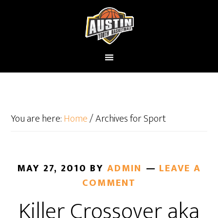
You are here:
Home
/
Archives for Sport
MAY 27, 2010
BY
ADMIN
LEAVE A
COMMENT
Killer Crossover aka