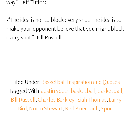
way.”–Jeff Tufford
•”The idea is not to block every shot. The idea is to
make your opponent believe that you might block
every shot.”–Bill Russell
Filed Under:
Basketball Inspiration and Quotes
Tagged With:
austin youth basketball
,
basketball
,
Bill Russell
,
Charles Barkley
,
Isiah Thomas
,
Larry
Bird
,
Norm Stewart
,
Red Auerbach
,
Sport