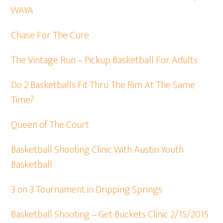
WAYA
Chase For The Cure
The Vintage Run – Pickup Basketball For Adults
Do 2 Basketballs Fit Thru The Rim At The Same
Time?
Queen of The Court
Basketball Shooting Clinic With Austin Youth
Basketball
3 on 3 Tournament in Dripping Springs
Basketball Shooting – Get Buckets Clinic 2/15/2015