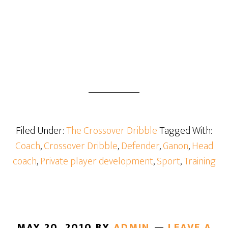
Filed Under:
The Crossover Dribble
Tagged With:
Coach
,
Crossover Dribble
,
Defender
,
Ganon
,
Head
coach
,
Private player development
,
Sport
,
Training
MAY 20, 2010
BY
ADMIN
LEAVE A