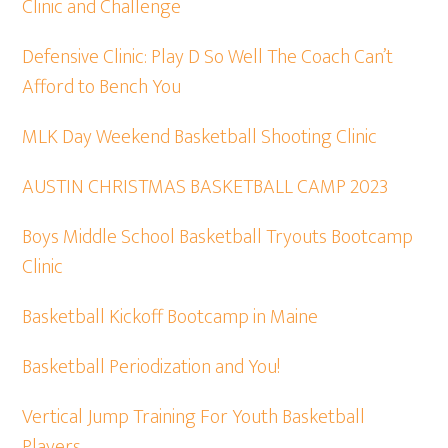
Clinic and Challenge
Defensive Clinic: Play D So Well The Coach Can’t
Afford to Bench You
MLK Day Weekend Basketball Shooting Clinic
AUSTIN CHRISTMAS BASKETBALL CAMP 2023
Boys Middle School Basketball Tryouts Bootcamp
Clinic
Basketball Kickoff Bootcamp in Maine
Basketball Periodization and You!
Vertical Jump Training For Youth Basketball
Players