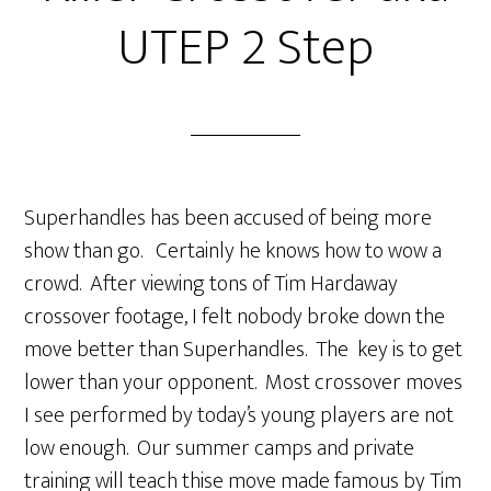
UTEP 2 Step
Superhandles has been accused of being more
show than go. Certainly he knows how to wow a
crowd. After viewing tons of Tim Hardaway
crossover footage, I felt nobody broke down the
move better than Superhandles. The key is to get
lower than your opponent. Most crossover moves
I see performed by today’s young players are not
low enough. Our summer camps and private
training will teach thise move made famous by Tim