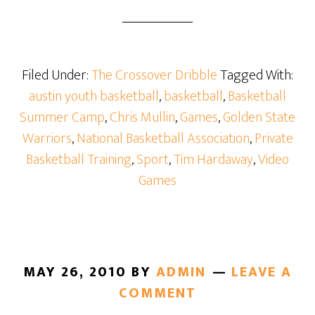
Filed Under:
The Crossover Dribble
Tagged With:
austin youth basketball
,
basketball
,
Basketball
Summer Camp
,
Chris Mullin
,
Games
,
Golden State
Warriors
,
National Basketball Association
,
Private
Basketball Training
,
Sport
,
Tim Hardaway
,
Video
Games
MAY 26, 2010
BY
ADMIN
LEAVE A
COMMENT