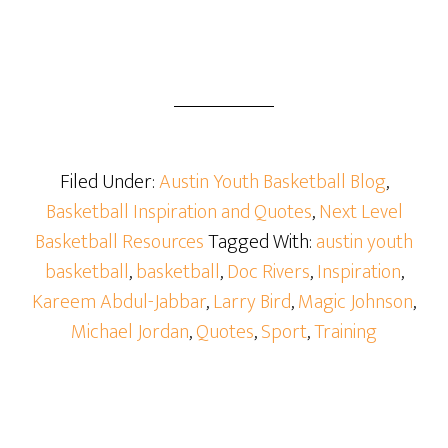
Filed Under:
Austin Youth Basketball Blog
,
Basketball Inspiration and Quotes
,
Next Level
Basketball Resources
Tagged With:
austin youth
basketball
,
basketball
,
Doc Rivers
,
Inspiration
,
Kareem Abdul-Jabbar
,
Larry Bird
,
Magic Johnson
,
Michael Jordan
,
Quotes
,
Sport
,
Training