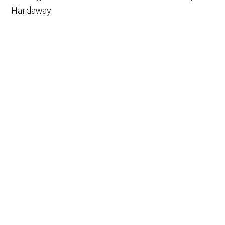
Hardaway.