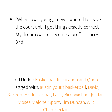
“When I was young, I never wanted to leave
the court until I got things exactly correct.
My dream was to become a pro.” — Larry
Bird
Filed Under:
Basketball Inspiration and Quotes
Tagged With:
austin youth basketball
,
David
,
Kareem Abdul-Jabbar
,
Larry Bird
,
Michael Jordan
,
Moses Malone
,
Sport
,
Tim Duncan
,
Wilt
Chamberlain