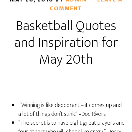
COMMENT
Basketball Quotes
and Inspiration for
May 20th
“Winning is like deodorant – it comes up and
a lot of things don’t stink.” –Doc Rivers
“The secret is to have eight great players and
four others who will cheer like crazy.” –Jerry