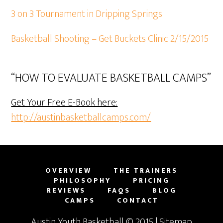
3 on 3 Tournament in Dripping Springs
Basketball Shooting – Get Buckets Clinic 2/15/2015
“HOW TO EVALUATE BASKETBALL CAMPS”
Get Your Free E-Book here:
http://austinbasketballcamps.com/
OVERVIEW
THE TRAINERS
PHILOSOPHY
PRICING
REVIEWS
FAQS
BLOG
CAMPS
CONTACT
Austin Youth Basketball
© 2015 |
Sitemap