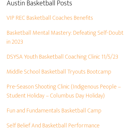
Austin Basketball Posts
VIP REC Basketball Coaches Benefits
Basketball Mental Mastery: Defeating Self-Doubt
in 2023
DSYSA Youth Basketball Coaching Clinic 11/5/23
Middle School Basketball Tryouts Bootcamp
Pre-Season Shooting Clinic (Indigenous People –
Student Holiday – Columbus Day Holiday)
Fun and Fundamentals Basketball Camp
Self Belief And Basketball Performance