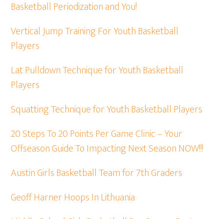
Basketball Periodization and You!
Vertical Jump Training For Youth Basketball
Players
Lat Pulldown Technique for Youth Basketball
Players
Squatting Technique for Youth Basketball Players
20 Steps To 20 Points Per Game Clinic – Your
Offseason Guide To Impacting Next Season NOW!!!
Austin Girls Basketball Team for 7th Graders
Geoff Harner Hoops In Lithuania