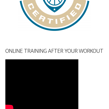
ONLINE TRAINING AFTER YOUR WORKOUT