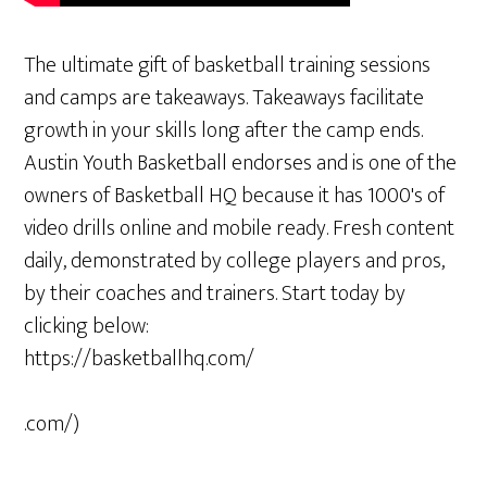
The ultimate gift of basketball training sessions
and camps are takeaways. Takeaways facilitate
growth in your skills long after the camp ends.
Austin Youth Basketball endorses and is one of the
owners of Basketball HQ because it has 1000's of
video drills online and mobile ready. Fresh content
daily, demonstrated by college players and pros,
by their coaches and trainers. Start today by
clicking below:
https://basketballhq.com/
.com/)