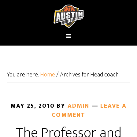
You are here:
Home
/
Archives for Head coach
MAY 25, 2010
BY
ADMIN
LEAVE A
COMMENT
The Professor and