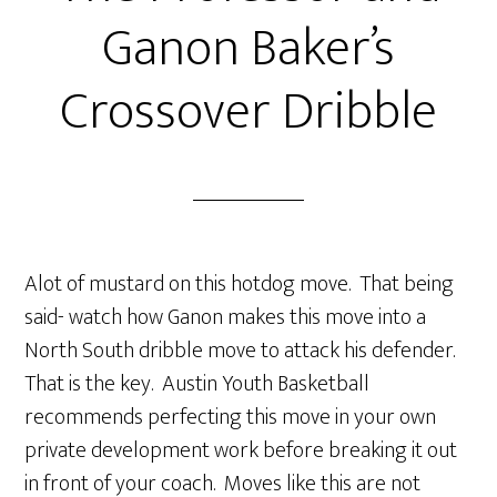
Ganon Baker’s
Crossover Dribble
Alot of mustard on this hotdog move. That being
said- watch how Ganon makes this move into a
North South dribble move to attack his defender.
That is the key. Austin Youth Basketball
recommends perfecting this move in your own
private development work before breaking it out
in front of your coach. Moves like this are not