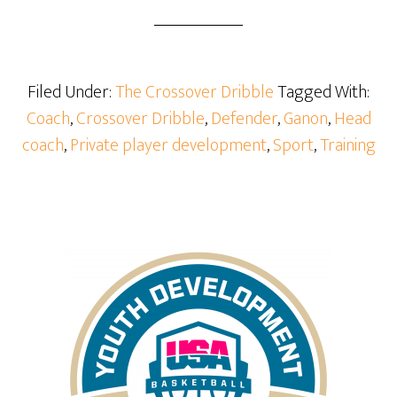
Filed Under:
The Crossover Dribble
Tagged With:
Coach
,
Crossover Dribble
,
Defender
,
Ganon
,
Head
coach
,
Private player development
,
Sport
,
Training