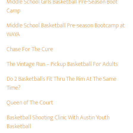
Middle School Girls Basketball Pre-Season Boot
Camp
Middle School Basketball Pre-season Bootcamp at
WAYA
Chase For The Cure
The Vintage Run – Pickup Basketball For Adults
Do 2 Basketballs Fit Thru The Rim At The Same
Time?
Queen of The Court
Basketball Shooting Clinic With Austin Youth
Basketball