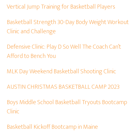
Vertical Jump Training for Basketball Players
Basketball Strength 30-Day Body Weight Workout
Clinic and Challenge
Defensive Clinic: Play D So Well The Coach Can’t
Afford to Bench You
MLK Day Weekend Basketball Shooting Clinic
AUSTIN CHRISTMAS BASKETBALL CAMP 2023
Boys Middle School Basketball Tryouts Bootcamp
Clinic
Basketball Kickoff Bootcamp in Maine