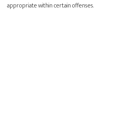
appropriate within certain offenses.