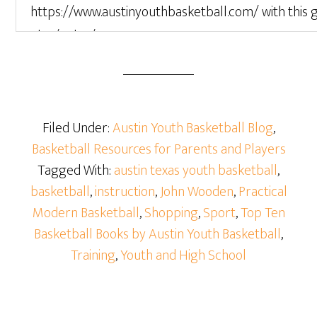
Filed Under:
Austin Youth Basketball Blog
,
Basketball Resources for Parents and Players
Tagged With:
austin texas youth basketball
,
basketball
,
instruction
,
John Wooden
,
Practical
Modern Basketball
,
Shopping
,
Sport
,
Top Ten
Basketball Books by Austin Youth Basketball
,
Training
,
Youth and High School