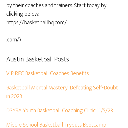
by their coaches and trainers. Start today by
clicking below:
https://basketballhq.com/
.com/)
Austin Basketball Posts
VIP REC Basketball Coaches Benefits
Basketball Mental Mastery: Defeating Self-Doubt
in 2023
DSYSA Youth Basketball Coaching Clinic 11/5/23
Middle School Basketball Tryouts Bootcamp