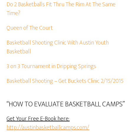
Do 2 Basketballs Fit Thru The Rim At The Same
Time?
Queen of The Court
Basketball Shooting Clinic With Austin Youth
Basketball
3 on 3 Tournament in Dripping Springs
Basketball Shooting – Get Buckets Clinic 2/15/2015
“HOW TO EVALUATE BASKETBALL CAMPS”
Get Your Free E-Book here:
http://austinbasketballcamps.com/