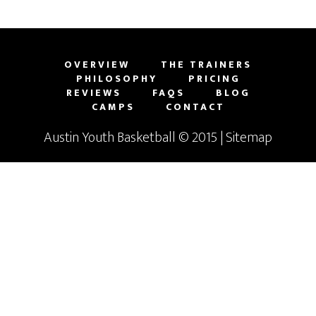
OVERVIEW
THE TRAINERS
PHILOSOPHY
PRICING
REVIEWS
FAQS
BLOG
CAMPS
CONTACT
Austin Youth Basketball
© 2015 |
Sitemap