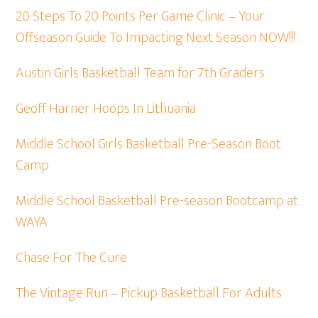
20 Steps To 20 Points Per Game Clinic – Your
Offseason Guide To Impacting Next Season NOW!!!
Austin Girls Basketball Team for 7th Graders
Geoff Harner Hoops In Lithuania
Middle School Girls Basketball Pre-Season Boot
Camp
Middle School Basketball Pre-season Bootcamp at
WAYA
Chase For The Cure
The Vintage Run – Pickup Basketball For Adults