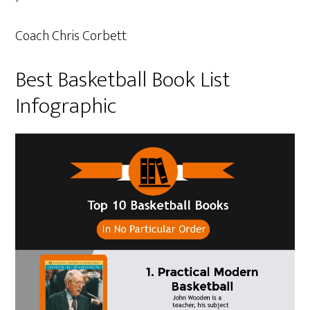
Coach Chris Corbett
Best Basketball Book List
Infographic