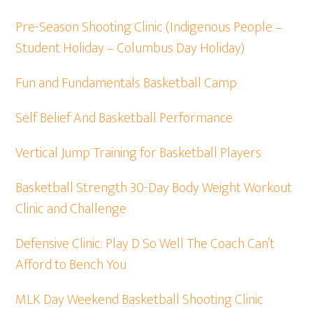
Pre-Season Shooting Clinic (Indigenous People –
Student Holiday – Columbus Day Holiday)
Fun and Fundamentals Basketball Camp
Self Belief And Basketball Performance
Vertical Jump Training for Basketball Players
Basketball Strength 30-Day Body Weight Workout
Clinic and Challenge
Defensive Clinic: Play D So Well The Coach Can’t
Afford to Bench You
MLK Day Weekend Basketball Shooting Clinic