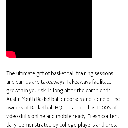
The ultimate gift of basketball training sessions
and camps are takeaways. Takeaways facilitate
growth in your skills long after the camp ends.
Austin Youth Basketball endorses and is one of the
owners of Basketball HQ because it has 1000's of
video drills online and mobile ready. Fresh content
daily, demonstrated by college players and pros,