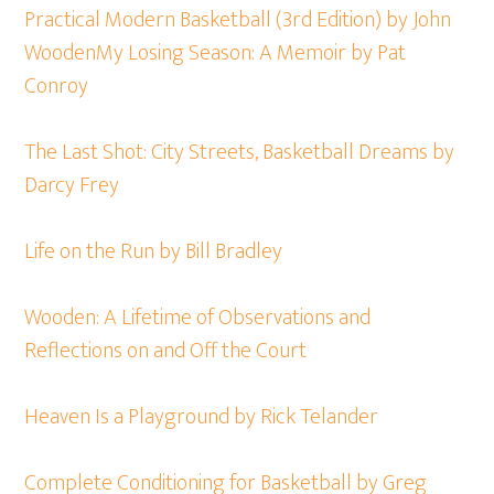
Practical Modern Basketball (3rd Edition) by John
Wooden
My Losing Season: A Memoir by Pat
Conroy
The Last Shot: City Streets, Basketball Dreams by
Darcy Frey
Life on the Run by Bill Bradley
Wooden: A Lifetime of Observations and
Reflections on and Off the Court
Heaven Is a Playground by Rick Telander
Complete Conditioning for Basketball by Greg