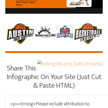
Share This
Infographic On Your Site (Just Cut
& Paste HTML)