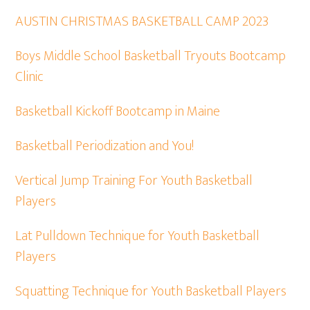
AUSTIN CHRISTMAS BASKETBALL CAMP 2023
Boys Middle School Basketball Tryouts Bootcamp
Clinic
Basketball Kickoff Bootcamp in Maine
Basketball Periodization and You!
Vertical Jump Training For Youth Basketball
Players
Lat Pulldown Technique for Youth Basketball
Players
Squatting Technique for Youth Basketball Players