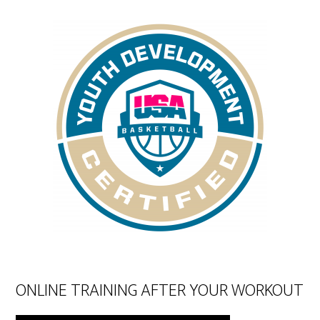
ONLINE TRAINING AFTER YOUR WORKOUT