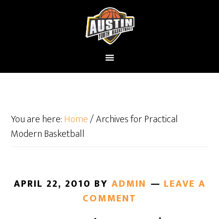
You are here:
Home
/
Archives for Practical
Modern Basketball
APRIL 22, 2010
BY
ADMIN
LEAVE A
COMMENT