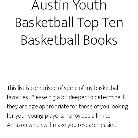
Austin Youth
Basketball Top Ten
Basketball Books
This list is comprised of some of my basketball
favorites. Please dig a bit deeper to determine if
they are age appropriate for those of you looking
for your young players. I provided a link to
Amazon which will make you research easier.