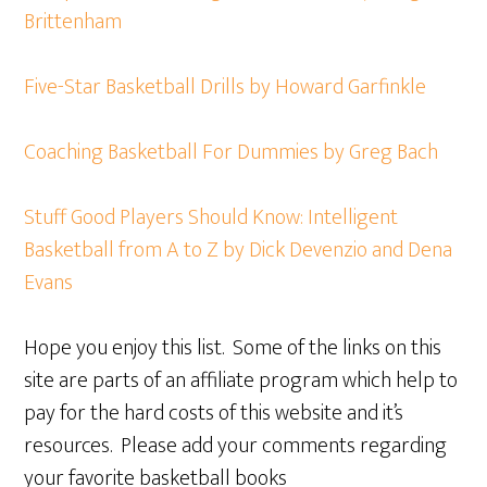
Brittenham
Five-Star Basketball Drills by Howard Garfinkle
Coaching Basketball For Dummies by Greg Bach
Stuff Good Players Should Know: Intelligent
Basketball from A to Z by Dick Devenzio and Dena
Evans
Hope you enjoy this list. Some of the links on this
site are parts of an affiliate program which help to
pay for the hard costs of this website and it’s
resources. Please add your comments regarding
your favorite basketball books